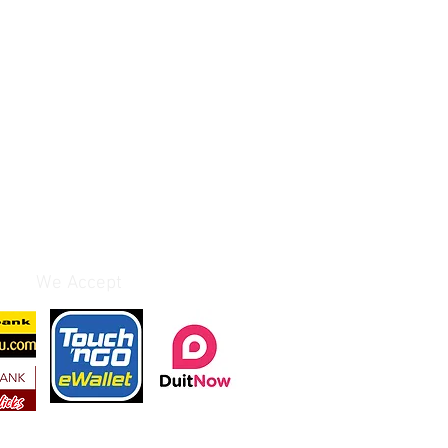
We Accept