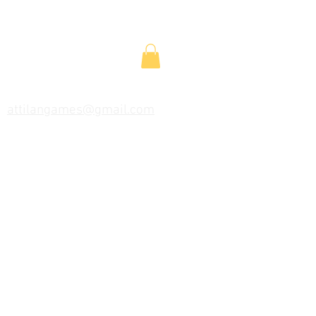
attilangames@gmail.com