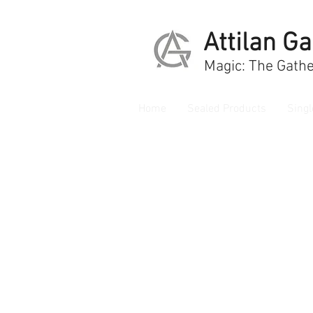
Attilan G
Magic: The Gathe
Home
Sealed Products
Singl