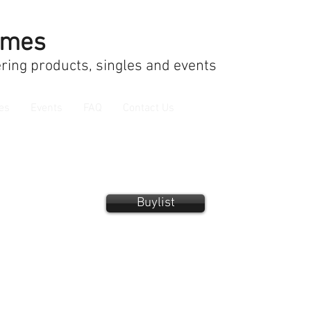
ames
ring products, singles and events
es
Events
FAQ
Contact Us
Buylist