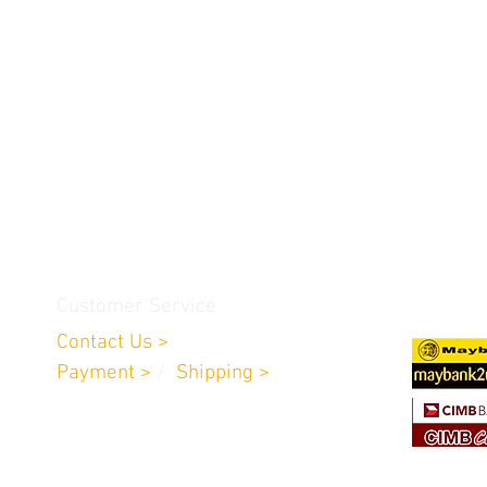
Customer Service
Contact Us >
Payment >
/
Shipping >