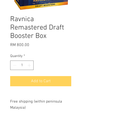
Ravnica
Remastered Draft
Booster Box
Price
RM 800.00
Quantity
*
Add to Cart
Free shipping (within peninsula
Malaysia)