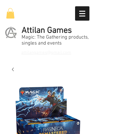
Attilan Games
Magic: The Gathering products,
singles and events
attilangames@gmail.com