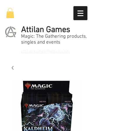
Attilan Games
Magic: The Gathering products,
singles and events
attilangames@gmail.com