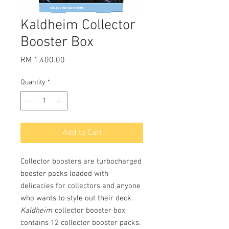
Kaldheim Collector
Booster Box
Price
RM 1,400.00
Quantity
*
Add to Cart
Collector boosters are turbocharged
booster packs loaded with
delicacies for collectors and anyone
who wants to style out their deck.
Kaldheim
collector booster box
contains 12 collector booster packs.