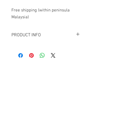
Free shipping (within peninsula
Malaysia)
PRODUCT INFO
Contains 12
Kaldheim
collector booster
packs.
Each collector booster contains:
1 rare/mythic rare with extended art
1 foil rare/mythic rare
9 foil commons/uncommons
Contact Us
3 showcase or borderless cards
1 ancillary card
1074, First Floor, Jalan 17/29,
1 double-sided foil token
Seksyen 17, 46400
Petaling Jaya, Selangor
WhatsApp:
+6016-2862479
attilangames@gmail.com