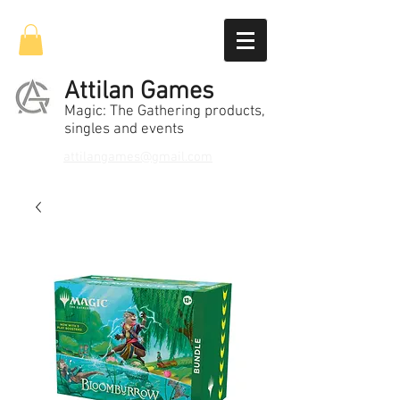
Attilan Games
Magic: The Gathering products,
singles and events
attilangames@gmail.com