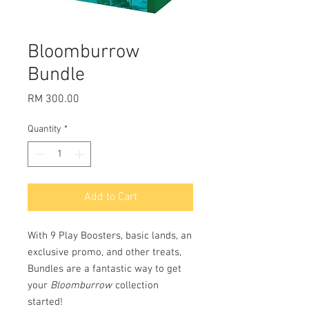
Bloomburrow
Bundle
Price
RM 300.00
Quantity
*
Add to Cart
With 9 Play Boosters, basic lands, an
exclusive promo, and other treats,
Bundles are a fantastic way to get
your
Bloomburrow
collection
started!