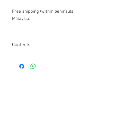
Free shipping (within peninsula
Malaysia)
Contents:
9
Bloomburrow
Play Booster Packs
15 Foil basic lands (5 with Full Art)
15 Non-Foil basic lands (5 with Full
Art)
1 Foil promo card
1 Oversized spindown life counter
Contact Us
1 Reusable storage box
1074, First Floor, Jalan 17/29,
Seksyen 17, 46400
Petaling Jaya, Selangor
WhatsApp:
+6016-2862479
attilangames@gmail.com