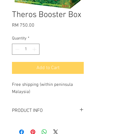
Theros Booster Box
Price
RM 750.00
Quantity
*
Add to Cart
Free shipping (within peninsula 
Malaysia)
PRODUCT INFO
Contains 36
Theros
booster packs.