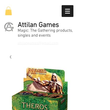
Attilan Games
Magic: The Gathering products,
singles and events
attilangames@gmail.com