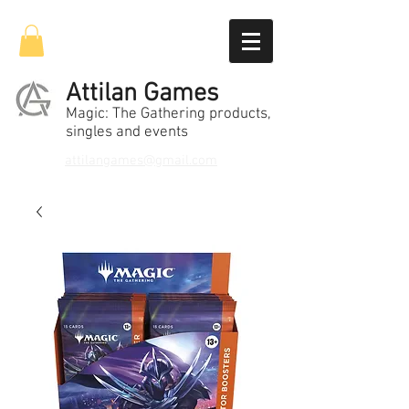
Attilan Games
Magic: The Gathering products,
singles and events
attilangames@gmail.com