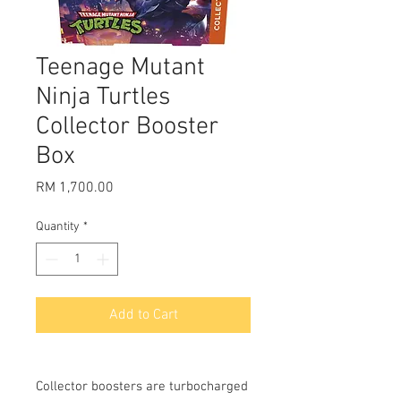
Teenage Mutant
Ninja Turtles
Collector Booster
Box
Price
RM 1,700.00
Quantity
*
Add to Cart
Collector boosters are turbocharged