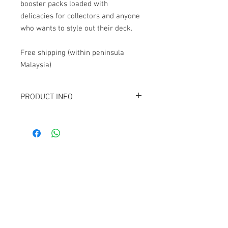
booster packs loaded with
delicacies for collectors and anyone
who wants to style out their deck.
Free shipping (within peninsula
Malaysia)
PRODUCT INFO
Contains 12
Teenage Mutant Ninja
Turtles
collector booster packs.
Each collector booster contains:
15 Magic: The Gathering cards
5 Traditional foil commons
Contact Us
3 Traditional foil uncommons
1 Non-foil or surge foil reprint from
1074, First Floor, Jalan 17/29,
the Turtle Power! Commander deck
Seksyen 17, 46400
Petaling Jaya, Selangor
1 Traditional foil or surge foil full-art
basic land