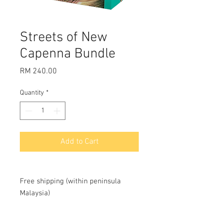
Streets of New
Capenna Bundle
Price
RM 240.00
Quantity
*
Add to Cart
Free shipping (within peninsula
Malaysia)