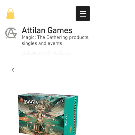
Attilan Games
Magic: The Gathering products,
singles and events
attilangames@gmail.com