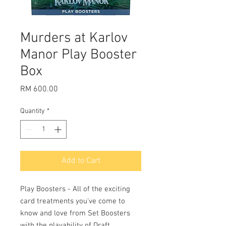
Murders at Karlov
Manor Play Booster
Box
Price
RM 600.00
Quantity
*
Add to Cart
Play Boosters - All of the exciting
card treatments you've come to
know and love from Set Boosters
with the playability of Draft