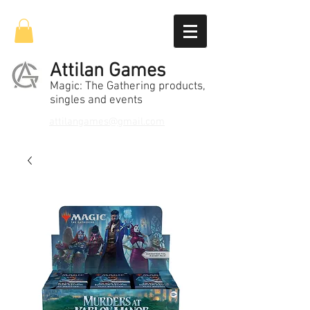
Attilan Games
Magic: The Gathering products,
singles and events
attilangames@gmail.com