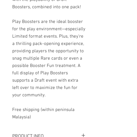
Boosters, combined into one pack!
Play Boosters are the ideal booster
for the play environment—especially
Limited format events. Plus, they're
a thrilling pack-opening experience,
providing players the opportunity to
snag multiple Rare cards or even a
possible Booster Fun treatment. A
full display of Play Boosters
supports a Draft event with extra
left over to maximize the fun for
your community.
Free shipping (within peninsula
Malaysia)
PRODUCT INFO