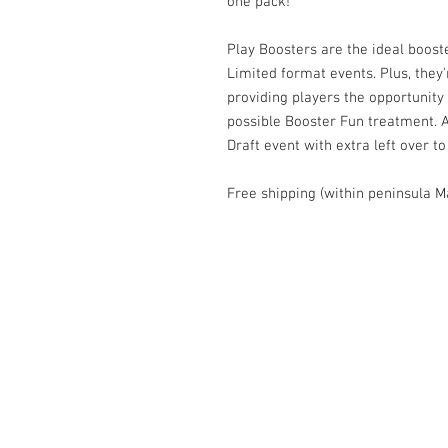
one pack!
Play Boosters are the ideal boost
Limited format events. Plus, they'
providing players the opportunity
possible Booster Fun treatment. A
Draft event with extra left over 
Free shipping (within peninsula M
Contact Us
1074, First Floor, Jalan 17/29,
Seksyen 17, 46400
Petaling Jaya, Selangor
WhatsApp:
+6016-2862479
attilangames@gmail.com