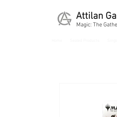
Attilan G
Magic: The Gathe
Home
Sealed Products
Singl