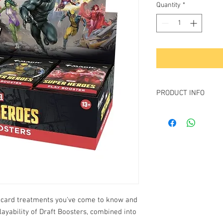
Quantity
*
PRODUCT INFO
Contains
30
Marvel Su
Play Booster Rarity b
1-4 cards of rarity 
3-5 uncommon car
6-9 common cards
1 land
1 card of any rarity 
Foil borderless myt
Traditional foil lan
ng card treatments you've come to know and
layability of Draft Boosters, combined into