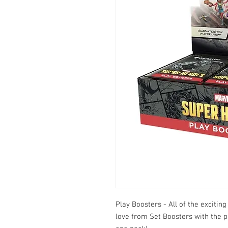
Play Boosters - All of the exciti
love from Set Boosters with the p