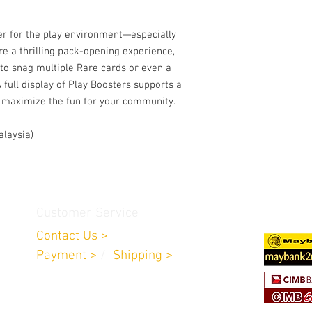
er for the play environment—especially
re a thrilling pack-opening experience,
 to snag multiple Rare cards or even a
 full display of Play Boosters supports a
to maximize the fun for your community.
alaysia)
Customer Service
Contact Us >
Payment >
/
Shipping >