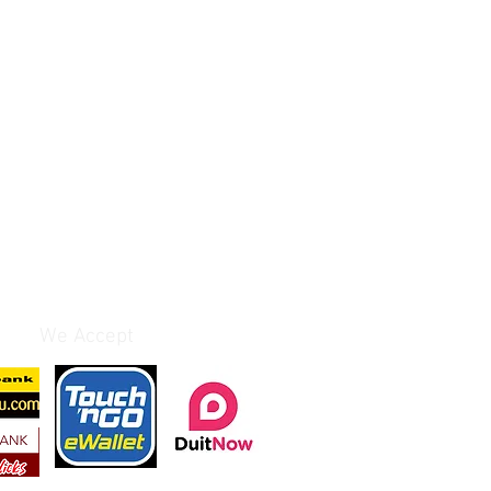
We Accept