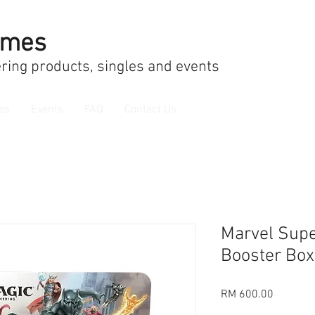
ames
ring products, singles and events
es
Events
FAQ
Contact Us
Marvel Supe
Booster Box
Price
RM 600.00