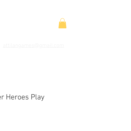
attilangames@gmail.com
r Heroes Play