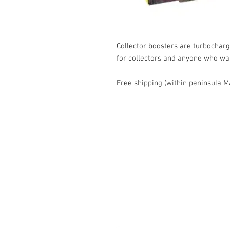
Collector boosters are turbocharg
for collectors and anyone who want
Free shipping (within peninsula M
Contact Us
1074, First Floor, Jalan 17/29,
Seksyen 17, 46400
Petaling Jaya, Selangor
WhatsApp:
+6016-2862479
attilangames@gmail.com