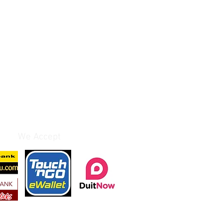
We Accept