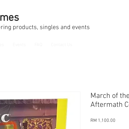
ames
ring products, singles and events
es
Events
FAQ
Contact Us
March of th
Aftermath C
Price
RM 1,100.00