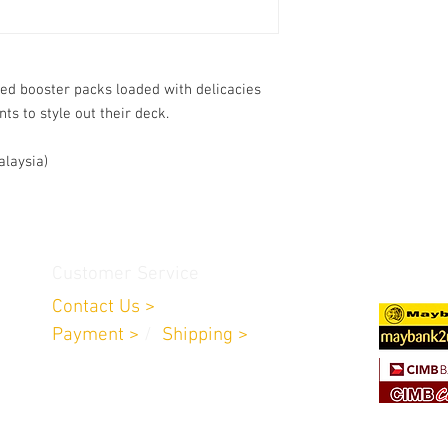
ed booster packs loaded with delicacies
s to style out their deck.
alaysia)
Customer Service
Contact Us >
Payment >
/
Shipping >