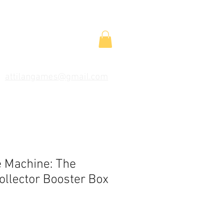
attilangames@gmail.com
e Machine: The
ollector Booster Box