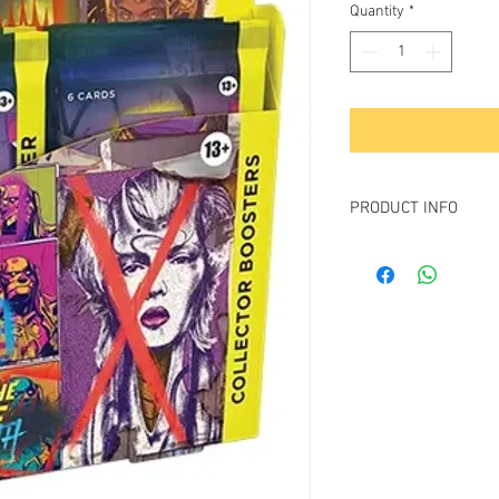
Quantity
*
PRODUCT INFO
Contains 12
March of 
Collector Booster
Each collector booster
6 Magic: The Gather
4 cards of rarity R
5–6 foil cards in e