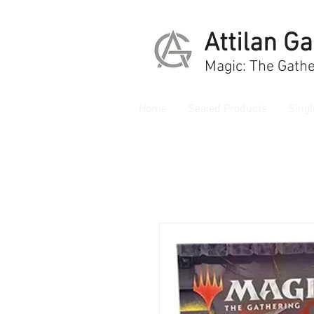
Attilan G
Magic: The Gathe
Home
Sealed Products
Singl