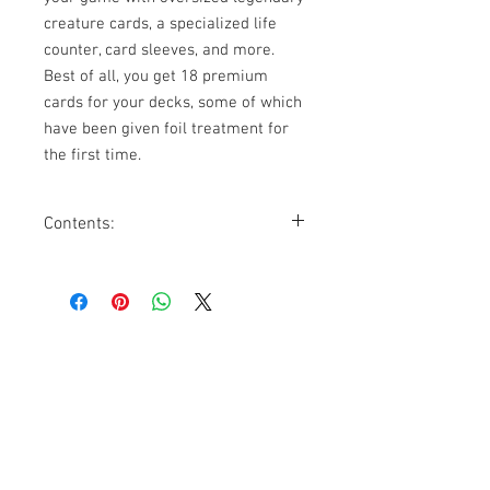
creature cards, a specialized life
counter, card sleeves, and more.
Best of all, you get 18 premium
cards for your decks, some of which
have been given foil treatment for
the first time.
Contents:
18 Premium Foil Cards
10 Oversized Premium Foil Cards
120 UltraPRO Foil Card
Sleeves exclusive to
Commander’s
Arsenal
20 Double-sided Battle Marks (+ and
Contact Us
–)
A life counter that goes up to 99
1074, First Floor, Jalan 17/29,
Seksyen 17, 46400
Petaling Jaya, Selangor