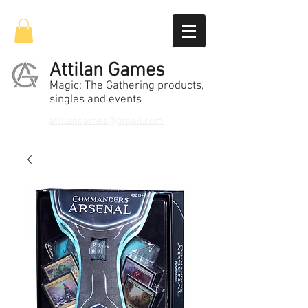
Attilan Games
Magic: The Gathering products,
singles and events
attilangames@gmail.com