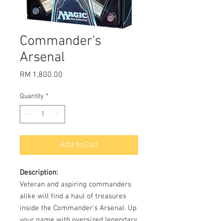
Commander's
Arsenal
Price
RM 1,800.00
Quantity
*
Add to Cart
Description:
Veteran and aspiring commanders
alike will find a haul of treasures
inside the Commander’s Arsenal. Up
your game with oversized legendary