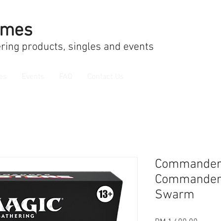
ames
ring products, singles and events
es
Events
FAQ
Contact Us
Commander
Commander 
Swarm