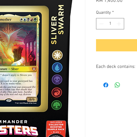
Price
RM 1,400.00
Quantity
*
Each deck contains:
100 cards in one r
10 of which are
for this comman
Includes 2 foil
1 Foil-etched dis
10 Double-sided to
1 Deck box (can ho
1 Life tracker
2-card Collector B