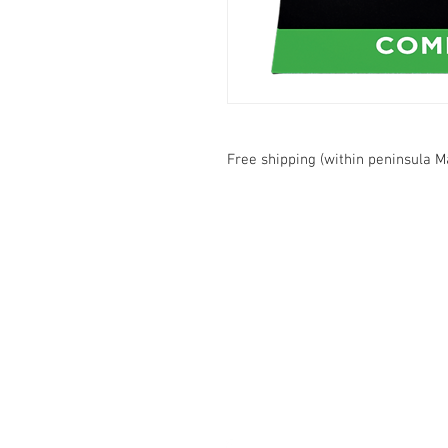
Free shipping (within peninsula M
Contact Us
1074, First Floor, Jalan 17/29,
Seksyen 17, 46400
Petaling Jaya, Selangor
WhatsApp:
+6016-2862479
attilangames@gmail.com