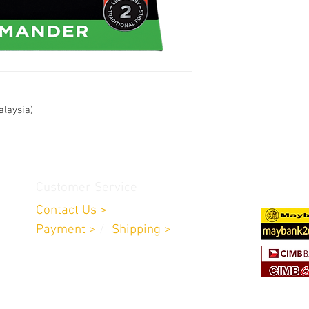
alaysia)
Customer Service
Contact Us >
Payment >
/
Shipping >