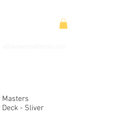
attilangames@gmail.com
 Masters
Deck - Sliver