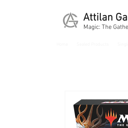
Attilan G
Magic: The Gathe
Home
Sealed Products
Singl