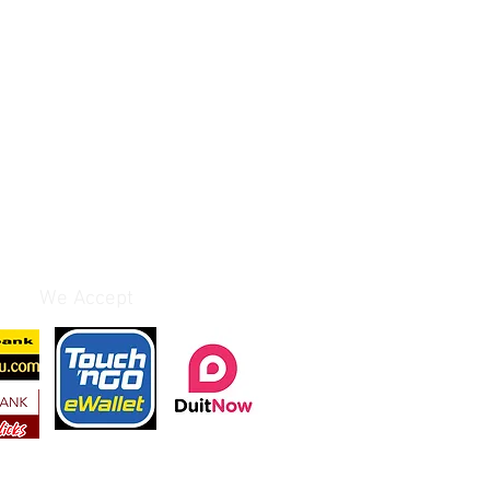
We Accept