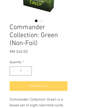
Commander
Collection: Green
(Non-Foil)
Price
RM 340.00
Quantity
*
Add to Cart
Commander Collection: Green is a 
boxed set of eight reprinted cards 