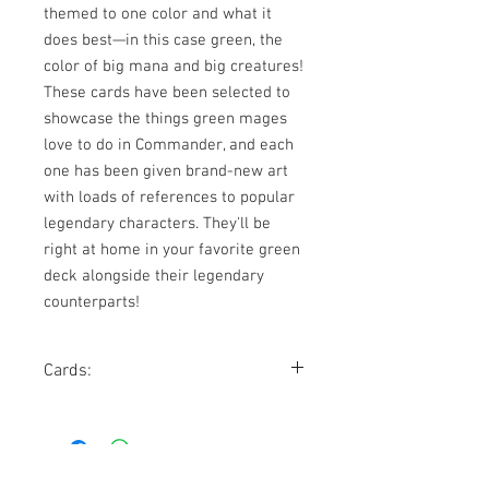
themed to one color and what it 
does best—in this case green, the 
color of big mana and big creatures! 
These cards have been selected to 
showcase the things green mages 
love to do in Commander, and each 
one has been given brand-new art 
with loads of references to popular 
legendary characters. They'll be 
right at home in your favorite green 
deck alongside their legendary 
counterparts!
Cards:
Bane of Progress
Command Tower
Freyalise, Llanowar's Fury
Omnath, Locus of Mana