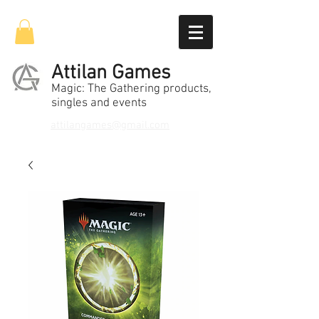
Attilan Games
Magic: The Gathering products,
singles and events
attilangames@gmail.com