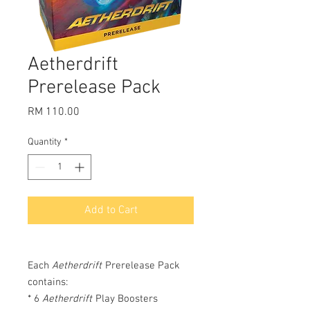
Aetherdrift
Prerelease Pack
Price
RM 110.00
Quantity
*
Add to Cart
Each
Aetherdrift
Prerelease Pack
contains:
* 6
Aetherdrift
Play Boosters