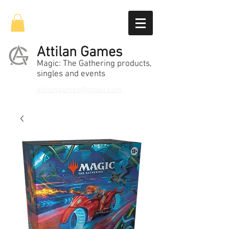
Attilan Games
Magic: The Gathering products,
singles and events
attilangames@gmail.com