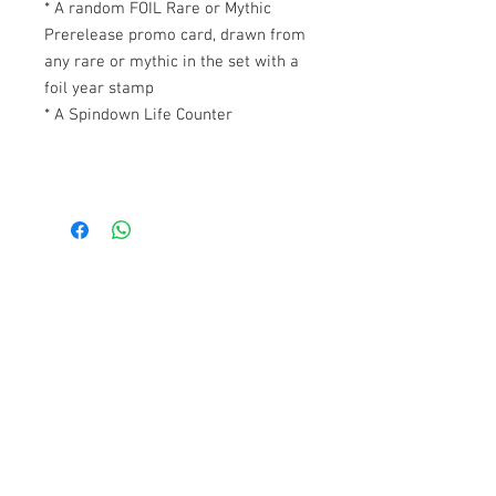
* A random FOIL Rare or Mythic
Prerelease promo card, drawn from
any rare or mythic in the set with a
foil year stamp
* A Spindown Life Counter
Contact Us
1074, First Floor, Jalan 17/29,
Seksyen 17, 46400
Petaling Jaya, Selangor
WhatsApp:
+6016-2862479
attilangames@gmail.com