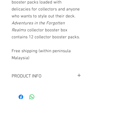
booster packs loaded with
delicacies for collectors and anyone
who wants to style out their deck.
Adventures in the Forgotten
Realms
collector booster box
contains 12 collector booster packs.
Free shipping (within peninsula
Malaysia)
PRODUCT INFO
Contains 12
Adventures in the Forgotten
Realms
collector booster packs.
Contact Us