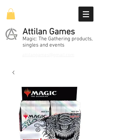
Attilan Games
Magic: The Gathering products,
singles and events
attilangames@gmail.com