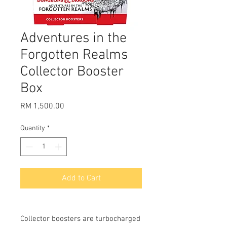
Adventures in the
Forgotten Realms
Collector Booster
Box
Price
RM 1,500.00
Quantity
*
Add to Cart
Collector boosters are turbocharged